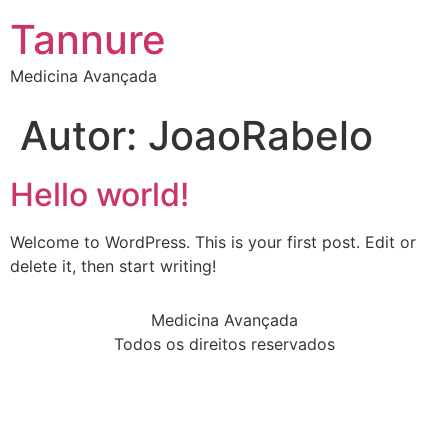
Tannure
Medicina Avançada
Autor:
JoaoRabelo
Hello world!
Welcome to WordPress. This is your first post. Edit or
delete it, then start writing!
Medicina Avançada
Todos os direitos reservados